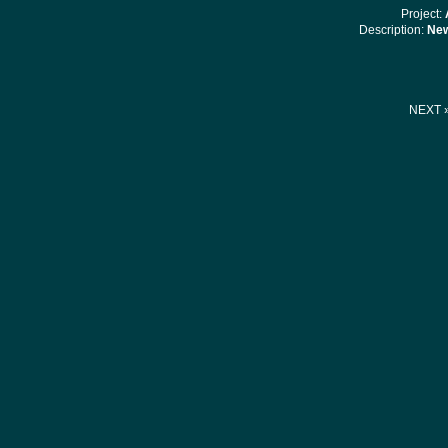
Project:
Description:
New
NEXT 