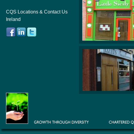
CQS Locations & Contact Us
Ireland