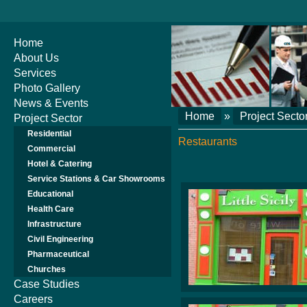
Home
About Us
Services
Photo Gallery
News & Events
Home
»
Project Secto
Project Sector
Residential
Restaurants
Commercial
Hotel & Catering
Service Stations & Car Showrooms
Educational
Health Care
Infrastructure
Civil Engineering
Pharmaceutical
Churches
Case Studies
Careers