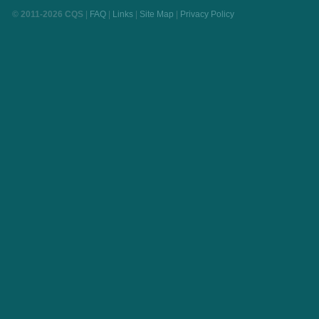
© 2011-2026 CQS
|
FAQ
|
Links
|
Site Map
|
Privacy Policy