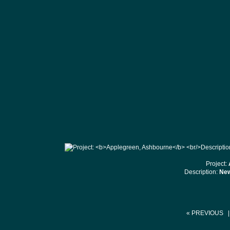
Project:
Description:
New
« PREVIOUS